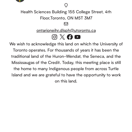
Health Sciences Building 155 College Street, 4th
Floor,Toronto, ON M5T 3M7
ontarioneihr.dlsph@utoronto.ca
Instagram
X
Facebook
YouTube
We wish to acknowledge this land on which the University of
Toronto operates. For thousands of years it has been the
traditional land of the Huron-Wendat, the Seneca, and the
Mississaugas of the Credit. Today, this meeting place is still
the home to many Indigenous people from across Turtle
Island and we are grateful to have the opportunity to work
on this land.