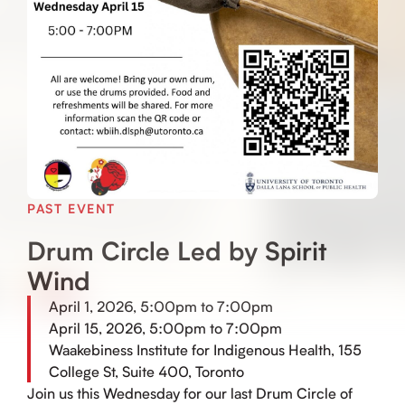
PAST EVENT
Drum Circle Led by Spirit
Wind
April 1, 2026, 5:00pm to 7:00pm
April 15, 2026, 5:00pm to 7:00pm
Waakebiness Institute for Indigenous Health, 155
College St, Suite 400, Toronto
Join us this Wednesday for our last Drum Circle of