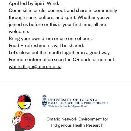
April led by Spirit Wind.
Come sit in circle, connect, and share in community
through song, culture, and spirit. Whether you’ve
joined us before or this is your first time, all are
welcome.
Bring your own drum or use one of ours.
Food + refreshments will be shared.
Let’s close out the month together in a good way.
For more information scan the QR code or contact:
wbiih.dlsph@utoronto.ca
Ontario Network Environment for
Indigenous Health Research