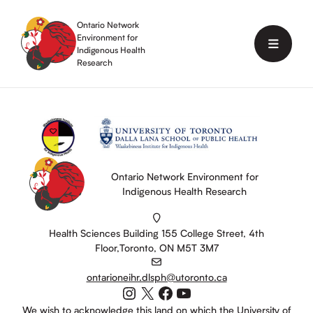
Skip
to
Ontario Network
content
Environment for
Menu
Indigenous Health
Research
Ontario Network Environment for
Indigenous Health Research
Health Sciences Building 155 College Street, 4th
Floor,Toronto, ON M5T 3M7
ontarioneihr.dlsph@utoronto.ca
Instagram
X
Facebook
YouTube
We wish to acknowledge this land on which the University of