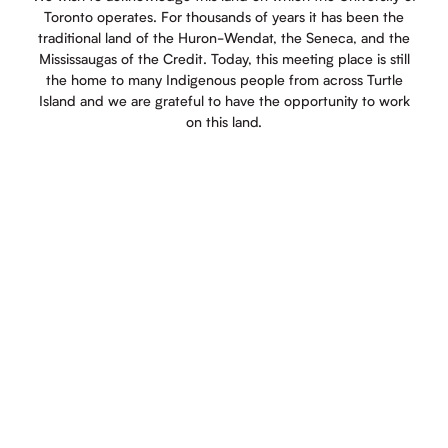
Toronto operates. For thousands of years it has been the
traditional land of the Huron-Wendat, the Seneca, and the
Mississaugas of the Credit. Today, this meeting place is still
the home to many Indigenous people from across Turtle
Island and we are grateful to have the opportunity to work
on this land.