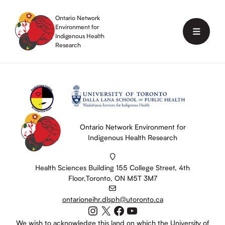
Skip
to
Ontario Network
content
Environment for
Menu
Indigenous Health
Research
Ontario Network Environment for
Indigenous Health Research
Health Sciences Building 155 College Street, 4th
Floor,Toronto, ON M5T 3M7
ontarioneihr.dlsph@utoronto.ca
Instagram
X
Facebook
YouTube
We wish to acknowledge this land on which the University of