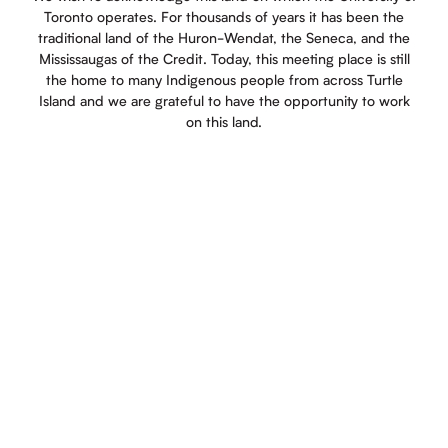
Toronto operates. For thousands of years it has been the
traditional land of the Huron-Wendat, the Seneca, and the
Mississaugas of the Credit. Today, this meeting place is still
the home to many Indigenous people from across Turtle
Island and we are grateful to have the opportunity to work
on this land.