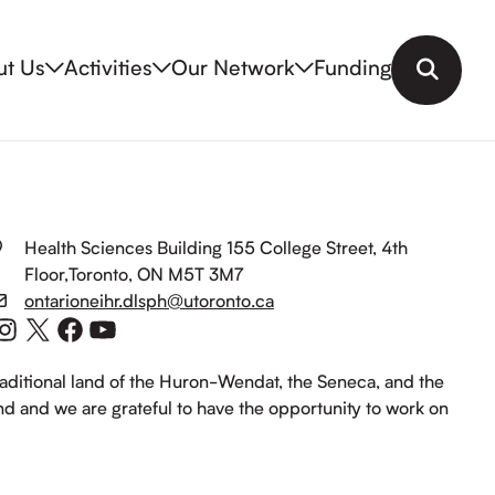
ut Us
Activities
Our Network
Funding
Search
Health Sciences Building 155 College Street, 4th
Floor,Toronto, ON M5T 3M7
ontarioneihr.dlsph@utoronto.ca
Instagram
X
Facebook
YouTube
raditional land of the Huron-Wendat, the Seneca, and the
and and we are grateful to have the opportunity to work on