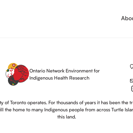
Abo
Ontario Network Environment for
Indigenous Health Research
y of Toronto operates. For thousands of years it has been the t
still the home to many Indigenous people from across Turtle Isl
this land.