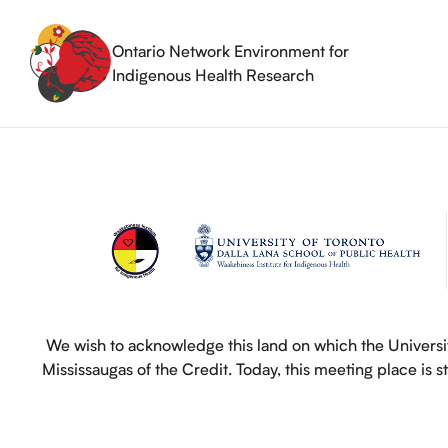
Skip
to
content
Ontario Network Environment for
Indigenous Health Research
We wish to acknowledge this land on which the Universit
Mississaugas of the Credit. Today, this meeting place is 