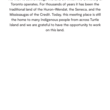
Toronto operates. For thousands of years it has been the
traditional land of the Huron-Wendat, the Seneca, and the
Mississaugas of the Credit. Today, this meeting place is still
the home to many Indigenous people from across Turtle
Island and we are grateful to have the opportunity to work
on this land.