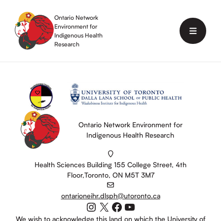
Skip
to
Ontario Network
content
Environment for
Menu
Indigenous Health
Research
Ontario Network Environment for
Indigenous Health Research
Health Sciences Building 155 College Street, 4th
Floor,Toronto, ON M5T 3M7
ontarioneihr.dlsph@utoronto.ca
Instagram
X
Facebook
YouTube
We wish to acknowledge this land on which the University of