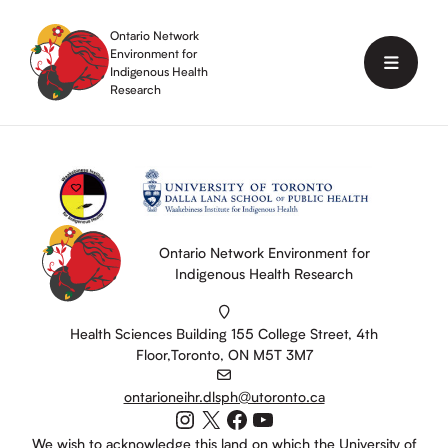
Skip
to
Ontario Network
content
Environment for
Menu
Indigenous Health
Research
Ontario Network Environment for
Indigenous Health Research
Health Sciences Building 155 College Street, 4th
Floor,Toronto, ON M5T 3M7
ontarioneihr.dlsph@utoronto.ca
Instagram
X
Facebook
YouTube
We wish to acknowledge this land on which the University of