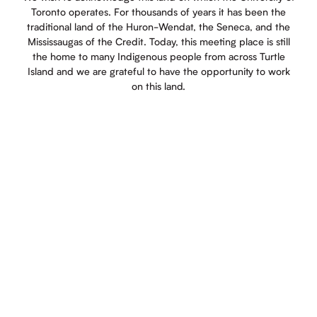
Toronto operates. For thousands of years it has been the
traditional land of the Huron-Wendat, the Seneca, and the
Mississaugas of the Credit. Today, this meeting place is still
the home to many Indigenous people from across Turtle
Island and we are grateful to have the opportunity to work
on this land.