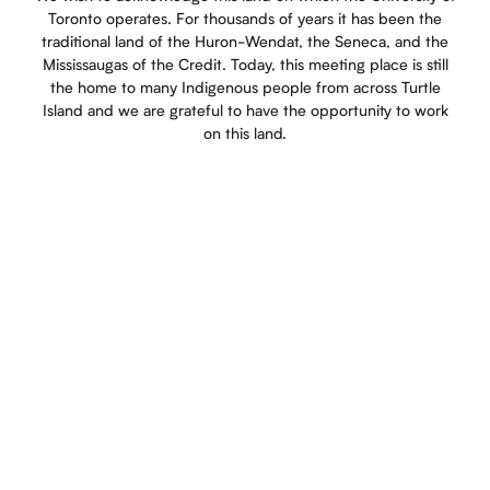
Toronto operates. For thousands of years it has been the
traditional land of the Huron-Wendat, the Seneca, and the
Mississaugas of the Credit. Today, this meeting place is still
the home to many Indigenous people from across Turtle
Island and we are grateful to have the opportunity to work
on this land.