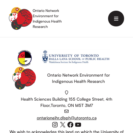
Skip
to
Ontario Network
content
Environment for
Menu
Indigenous Health
Research
Ontario Network Environment for
Indigenous Health Research
Health Sciences Building 155 College Street, 4th
Floor,Toronto, ON M5T 3M7
ontarioneihr.dlsph@utoronto.ca
Instagram
X
Facebook
YouTube
We wish to acknowledge this land on which the University of