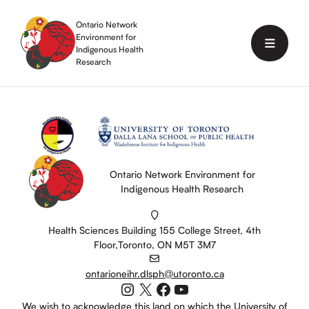
Skip
to
Ontario Network
content
Environment for
Menu
Indigenous Health
Research
Ontario Network Environment for
Indigenous Health Research
Health Sciences Building 155 College Street, 4th
Floor,Toronto, ON M5T 3M7
ontarioneihr.dlsph@utoronto.ca
Instagram
X
Facebook
YouTube
We wish to acknowledge this land on which the University of