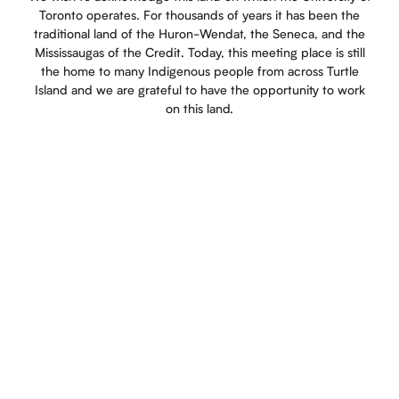
Toronto operates. For thousands of years it has been the
traditional land of the Huron-Wendat, the Seneca, and the
Mississaugas of the Credit. Today, this meeting place is still
the home to many Indigenous people from across Turtle
Island and we are grateful to have the opportunity to work
on this land.