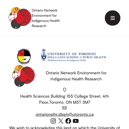
Skip
to
Ontario Network
content
Environment for
Menu
Indigenous Health
Research
Ontario Network Environment for
Indigenous Health Research
Health Sciences Building 155 College Street, 4th
Floor,Toronto, ON M5T 3M7
ontarioneihr.dlsph@utoronto.ca
Instagram
X
Facebook
YouTube
We wish to acknowledge this land on which the University of