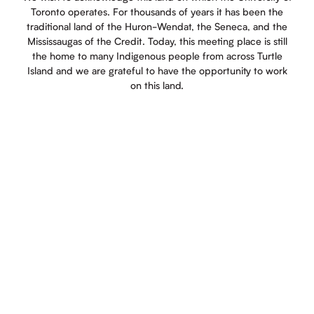
Toronto operates. For thousands of years it has been the
traditional land of the Huron-Wendat, the Seneca, and the
Mississaugas of the Credit. Today, this meeting place is still
the home to many Indigenous people from across Turtle
Island and we are grateful to have the opportunity to work
on this land.