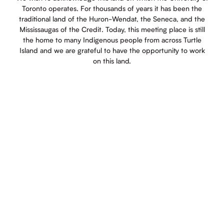
Toronto operates. For thousands of years it has been the
traditional land of the Huron-Wendat, the Seneca, and the
Mississaugas of the Credit. Today, this meeting place is still
the home to many Indigenous people from across Turtle
Island and we are grateful to have the opportunity to work
on this land.