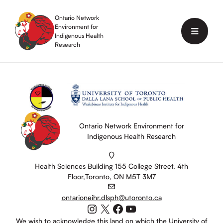
Skip
to
Ontario Network
content
Environment for
Menu
Indigenous Health
Research
Ontario Network Environment for
Indigenous Health Research
Health Sciences Building 155 College Street, 4th
Floor,Toronto, ON M5T 3M7
ontarioneihr.dlsph@utoronto.ca
Instagram
X
Facebook
YouTube
We wish to acknowledge this land on which the University of