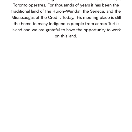
Toronto operates. For thousands of years it has been the
traditional land of the Huron-Wendat, the Seneca, and the
Mississaugas of the Credit. Today, this meeting place is still
the home to many Indigenous people from across Turtle
Island and we are grateful to have the opportunity to work
on this land.