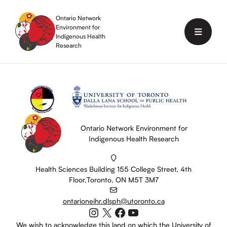
Skip
to
Ontario Network
content
Environment for
Menu
Indigenous Health
Research
Ontario Network Environment for
Indigenous Health Research
Health Sciences Building 155 College Street, 4th
Floor,Toronto, ON M5T 3M7
ontarioneihr.dlsph@utoronto.ca
Instagram
X
Facebook
YouTube
We wish to acknowledge this land on which the University of