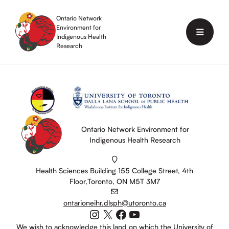
Skip
to
Ontario Network
content
Environment for
Menu
Indigenous Health
Research
Ontario Network Environment for
Indigenous Health Research
Health Sciences Building 155 College Street, 4th
Floor,Toronto, ON M5T 3M7
ontarioneihr.dlsph@utoronto.ca
Instagram
X
Facebook
YouTube
We wish to acknowledge this land on which the University of