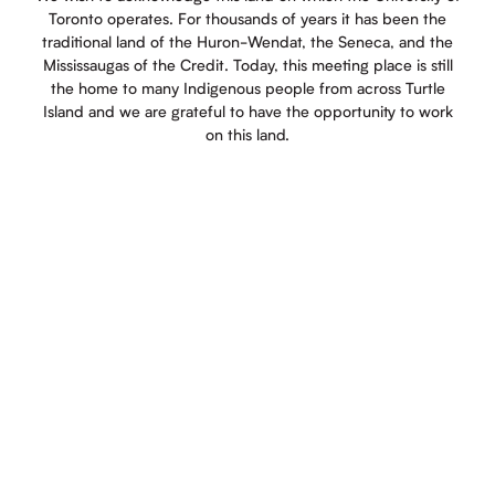
Toronto operates. For thousands of years it has been the
traditional land of the Huron-Wendat, the Seneca, and the
Mississaugas of the Credit. Today, this meeting place is still
the home to many Indigenous people from across Turtle
Island and we are grateful to have the opportunity to work
on this land.