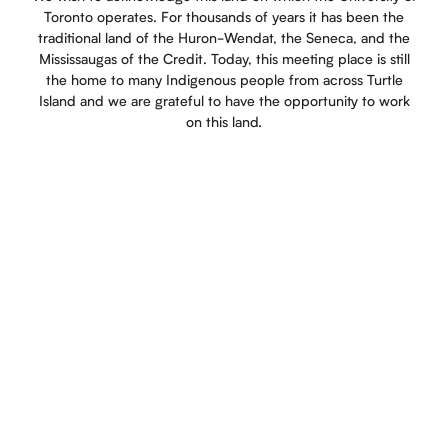
Toronto operates. For thousands of years it has been the
traditional land of the Huron-Wendat, the Seneca, and the
Mississaugas of the Credit. Today, this meeting place is still
the home to many Indigenous people from across Turtle
Island and we are grateful to have the opportunity to work
on this land.