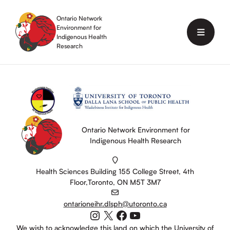
Skip
to
Ontario Network
content
Environment for
Menu
Indigenous Health
Research
Ontario Network Environment for
Indigenous Health Research
Health Sciences Building 155 College Street, 4th
Floor,Toronto, ON M5T 3M7
ontarioneihr.dlsph@utoronto.ca
Instagram
X
Facebook
YouTube
We wish to acknowledge this land on which the University of