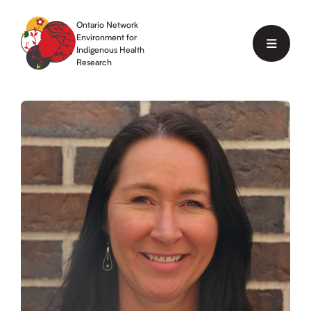
Skip
to
Ontario Network
content
Environment for
Menu
Indigenous Health
Research