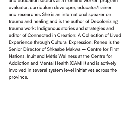
and education sectors as a frontline worker, program
evaluator, curriculum developer, educator/trainer,
and researcher. She is an international speaker on
trauma and healing and is the author of Decolonizing
trauma work: Indigenous stories and strategies and
editor of Connected in Creation: A Collection of Lived
Experience through Cultural Expression. Renee is the
Senior Director of Shkaabe Makwa – Centre for First
Nations, Inuit and Métis Wellness at the Centre for
Addiction and Mental Health (CAMH) and is actively
involved in several system level initiatives across the
province.