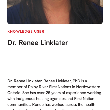
KNOWLEDGE USER
Dr. Renee Linklater
Dr. Renee Linklater,
Renee Linklater, PhD is a
member of Rainy River First Nations in Northwestern
Ontario. She has over 25 years of experience working
with Indigenous healing agencies and First Nation
communities. Renee has worked across the health