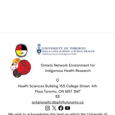
Ontario Network Environment for
Indigenous Health Research
Health Sciences Building 155 College Street, 4th
Floor,Toronto, ON M5T 3M7
ontarioneihr.dlsph@utoronto.ca
Instagram
X
Facebook
YouTube
We wish to acknowledge this land on which the University of