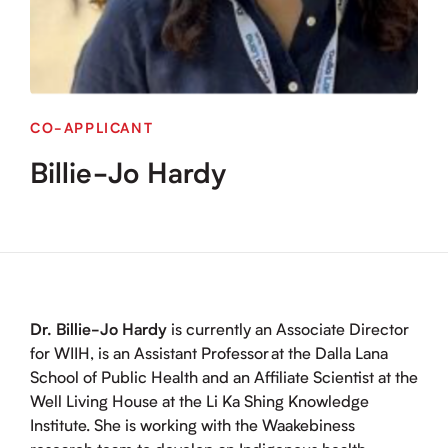
CO-APPLICANT
Billie-Jo Hardy
Dr. Billie-Jo Hardy
is currently an Associate Director
for WIIH, is an Assistant Professor at the Dalla Lana
School of Public Health and an Affiliate Scientist at the
Well Living House at the Li Ka Shing Knowledge
Institute. She is working with the Waakebiness