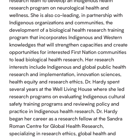
research team to develop an Indigenous health
research program on neurological health and
wellness. She is also co-leading, in partnership with
Indigenous organizations and communities, the
development of a biological health research training
program that incorporates Indigenous and Western
knowledges that will strengthen capacities and create
opportunities for interested First Nation communities
to lead biological health research. Her research
interests include Indigenous and global public health
research and implementation, innovation sciences,
health equity and research ethics. Dr. Hardy spent
several years at the Well Living House where she led
research programs on evaluating Indigenous cultural
safety training programs and reviewing policy and
practice in Indigenous health research. Dr. Hardy
began her career as a research fellow at the Sandra
Roman Centre for Global Health Research,
specializing in research ethics, global health and