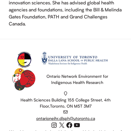
innovation sciences. She has advised global health
agencies and foundations, including the Bill & Melinda
Gates Foundation, PATH and Grand Challenges
Canada.
Ontario Network Environment for
Indigenous Health Research
Health Sciences Building 155 College Street, 4th
Floor,Toronto, ON M5T 3M7
ontarioneihr.dlsph@utoronto.ca
Instagram
X
Facebook
YouTube