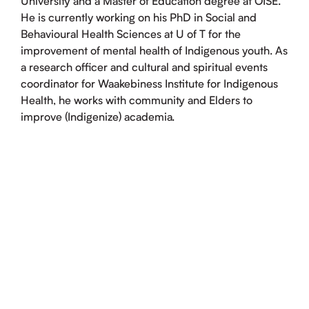
University and a Master of Education degree at OISE.
He is currently working on his PhD in Social and
Behavioural Health Sciences at U of T for the
improvement of mental health of Indigenous youth. As
a research officer and cultural and spiritual events
coordinator for Waakebiness Institute for Indigenous
Health, he works with community and Elders to
improve (Indigenize) academia.
INDIGENOUS HEALTH RESEARCH
SYMPOSIUM, 2025
Impacts of climate crisis on Indigenous young
adults’ mental health