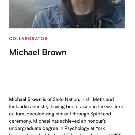
COLLABORATOR
Michael Brown
Michael Brown
is of Stolo Nation, Irish, Métis and
Icelandic ancestry, having been raised in the western
culture, decolonizing himself through Spirit and
ceremony. Michael has achieved an honour’s
undergraduate degree in Psychology at York