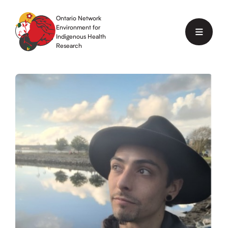
Skip
to
Ontario Network
content
Environment for
Menu
Indigenous Health
Research