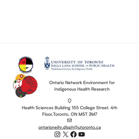
Ontario Network Environment for
Indigenous Health Research
Health Sciences Building 155 College Street, 4th
Floor,Toronto, ON M5T 3M7
ontarioneihr.dlsph@utoronto.ca
Instagram
X
Facebook
YouTube