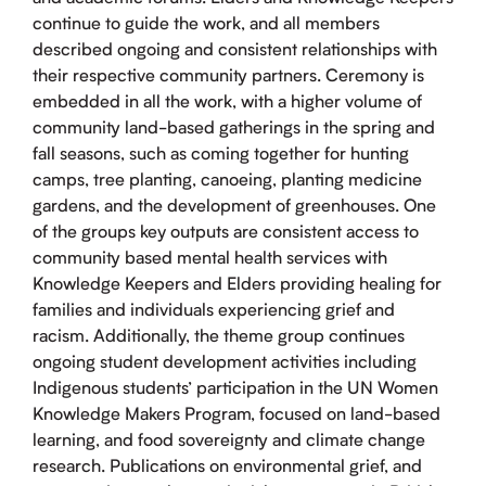
continue to guide the work, and all members
described ongoing and consistent relationships with
their respective community partners. Ceremony is
embedded in all the work, with a higher volume of
community land-based gatherings in the spring and
fall seasons, such as coming together for hunting
camps, tree planting, canoeing, planting medicine
gardens, and the development of greenhouses. One
of the groups key outputs are consistent access to
community based mental health services with
Knowledge Keepers and Elders providing healing for
families and individuals experiencing grief and
racism. Additionally, the theme group continues
ongoing student development activities including
Indigenous students’ participation in the UN Women
Knowledge Makers Program, focused on land-based
learning, and food sovereignty and climate change
research. Publications on environmental grief, and