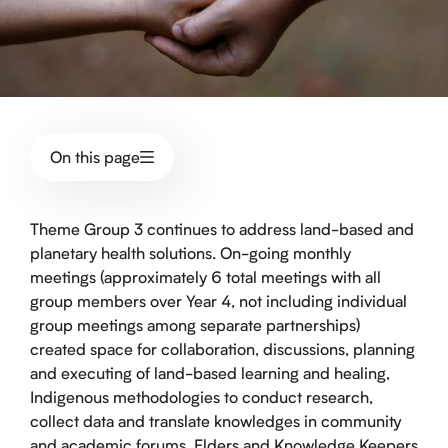
On this page
Theme Group 3 continues to address land-based and
planetary health solutions. On-going monthly
meetings (approximately 6 total meetings with all
group members over Year 4, not including individual
group meetings among separate partnerships)
created space for collaboration, discussions, planning
and executing of land-based learning and healing,
Indigenous methodologies to conduct research,
collect data and translate knowledges in community
and academic forums. Elders and Knowledge Keepers