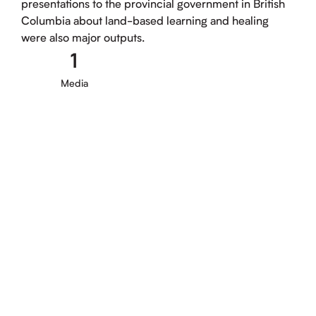
presentations to the provincial government in British
Columbia about land-based learning and healing
were also major outputs.
1
Media
MEDIA PUBLICATION, 2024
Understanding and Overcoming the
Increasing Barriers to Ceremony
Tauali‘i, M.