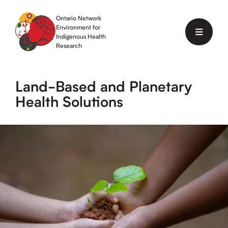
Skip
to
Ontario Network
content
Environment for
Menu
Indigenous Health
Research
Land-Based and Planetary
Health Solutions