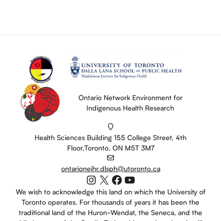
Ontario Network Environment for
Indigenous Health Research
Health Sciences Building 155 College Street, 4th
Floor,Toronto, ON M5T 3M7
ontarioneihr.dlsph@utoronto.ca
Instagram
X
Facebook
YouTube
We wish to acknowledge this land on which the University of
Toronto operates. For thousands of years it has been the
traditional land of the Huron-Wendat, the Seneca, and the